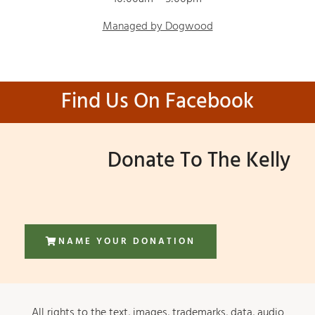
Managed by Dogwood
Find Us On Facebook
Donate To The Kelly
NAME YOUR DONATION
All rights to the text, images, trademarks, data, audio