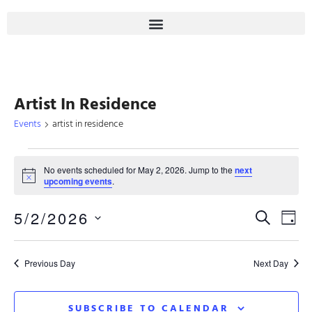
Artist In Residence
Events
artist in residence
No events scheduled for May 2, 2026. Jump to the
next
Notice
upcoming events
.
Even
5/2/2026
Eve
SEARCH
DAY
Select
Sear
Vie
date.
Previous Day
Next Day
Nav
And
SUBSCRIBE TO CALENDAR