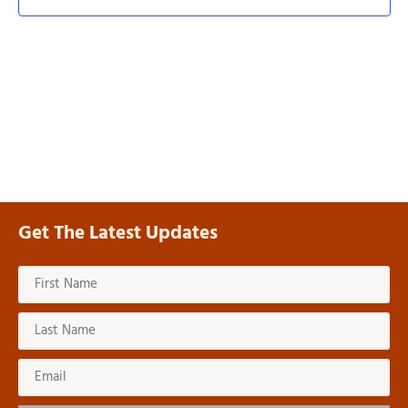
View
Navi
Get The Latest Updates