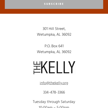
SUBSCRIBE
301 Hill Street,
Wetumpka, AL 36092
P.O. Box 641
Wetumpka, AL 36092
info@thekelly.org
334-478-3366
Tuesday through Saturday
10:00am – 5:00pm