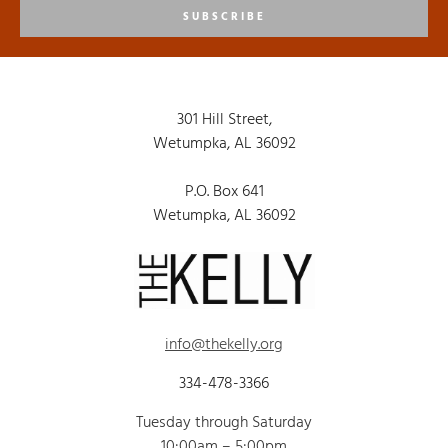
SUBSCRIBE
301 Hill Street,
Wetumpka, AL 36092
P.O. Box 641
Wetumpka, AL 36092
info@thekelly.org
334-478-3366
Tuesday through Saturday
10:00am – 5:00pm