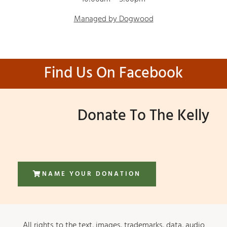
Managed by Dogwood
Find Us On Facebook
Donate To The Kelly
NAME YOUR DONATION
All rights to the text, images, trademarks, data, audio