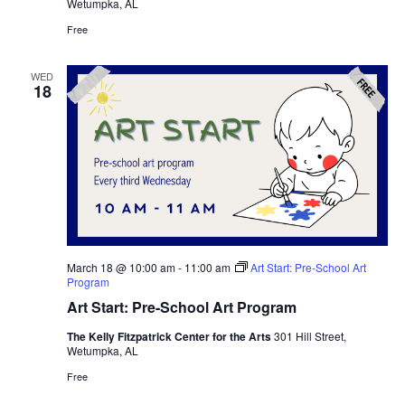
Wetumpka, AL
Free
WED
18
March 18 @ 10:00 am
-
11:00 am
Art Start: Pre-School Art
Program
Art Start: Pre-School Art Program
The Kelly Fitzpatrick Center for the Arts
301 Hill Street,
Wetumpka, AL
Free