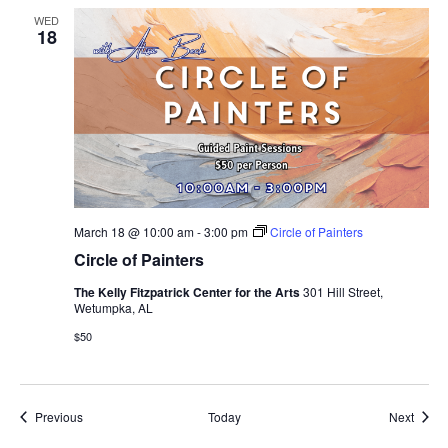
WED
18
March 18 @ 10:00 am
-
3:00 pm
Circle of Painters
Circle of Painters
The Kelly Fitzpatrick Center for the Arts
301 Hill Street,
Wetumpka, AL
$50
Events
Event
Previous
Today
Next