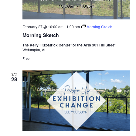
February 27 @ 10:00 am
-
1:00 pm
Morning Sketch
Morning Sketch
The Kelly Fitzpatrick Center for the Arts
301 Hill Street,
Wetumpka, AL
Free
SAT
28