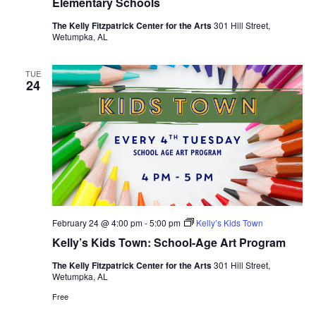
Elementary Schools
The Kelly Fitzpatrick Center for the Arts
301 Hill Street,
Wetumpka, AL
TUE
24
February 24 @ 4:00 pm
-
5:00 pm
Kelly’s Kids Town
Kelly’s Kids Town: School-Age Art Program
The Kelly Fitzpatrick Center for the Arts
301 Hill Street,
Wetumpka, AL
Free