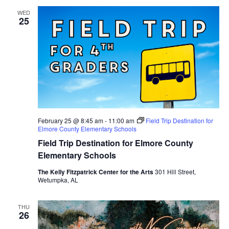
WED
25
February 25 @ 8:45 am
-
11:00 am
Field Trip Destination for
Elmore County Elementary Schools
Field Trip Destination for Elmore County
Elementary Schools
The Kelly Fitzpatrick Center for the Arts
301 Hill Street,
Wetumpka, AL
THU
26