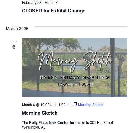
February 28
-
March 7
CLOSED for Exhibit Change
March 2026
FRI
6
March 6 @ 10:00 am
-
1:00 pm
Morning Sketch
Morning Sketch
The Kelly Fitzpatrick Center for the Arts
301 Hill Street,
Wetumpka, AL