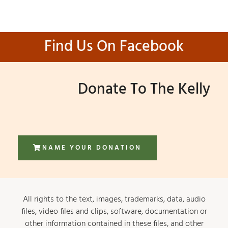
Find Us On Facebook
Donate To The Kelly
NAME YOUR DONATION
All rights to the text, images, trademarks, data, audio
files, video files and clips, software, documentation or
other information contained in these files, and other