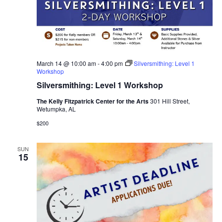
March 14 @ 10:00 am
-
4:00 pm
Silversmithing: Level 1
Workshop
Silversmithing: Level 1 Workshop
The Kelly Fitzpatrick Center for the Arts
301 Hill Street,
Wetumpka, AL
$200
SUN
15