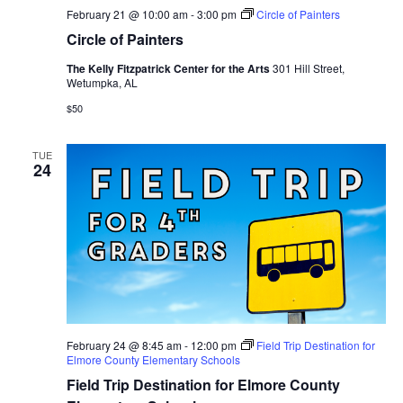
February 21 @ 10:00 am
-
3:00 pm
Circle of Painters
Circle of Painters
The Kelly Fitzpatrick Center for the Arts
301 Hill Street,
Wetumpka, AL
$50
TUE
24
February 24 @ 8:45 am
-
12:00 pm
Field Trip Destination for
Elmore County Elementary Schools
Field Trip Destination for Elmore County