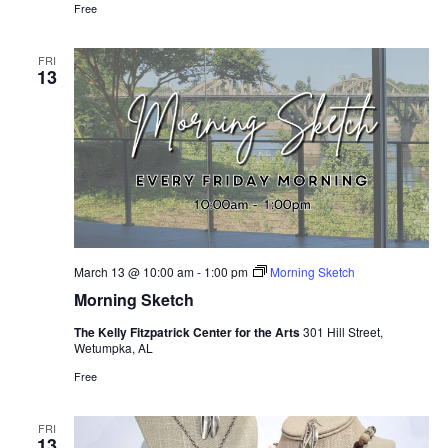
Free
FRI
13
March 13 @ 10:00 am
-
1:00 pm
Morning Sketch
Morning Sketch
The Kelly Fitzpatrick Center for the Arts
301 Hill Street,
Wetumpka, AL
Free
FRI
13