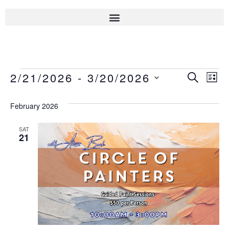
Even
2/21/2026
 - 
3/20/2026
Eve
SEARCH
LIST
Select
Sear
Vie
date.
February 2026
Nav
And
SAT
21
View
Navi