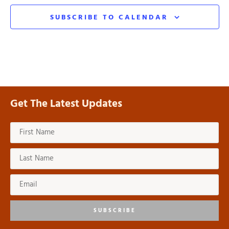
SUBSCRIBE TO CALENDAR
Get The Latest Updates
SUBSCRIBE