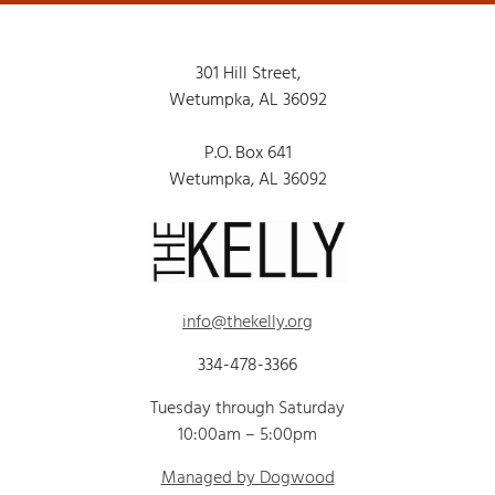
301 Hill Street,
Wetumpka, AL 36092
P.O. Box 641
Wetumpka, AL 36092
info@thekelly.org
334-478-3366
Tuesday through Saturday
10:00am – 5:00pm
Managed by Dogwood