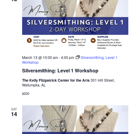
March 13 @ 10:00 am
-
4:00 pm
Silversmithing: Level 1
Workshop
Silversmithing: Level 1 Workshop
The Kelly Fitzpatrick Center for the Arts
301 Hill Street,
Wetumpka, AL
$200
SAT
14