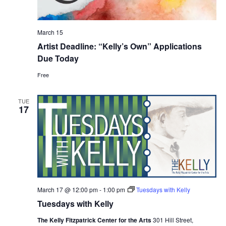
March 15
Artist Deadline: “Kelly’s Own” Applications
Due Today
Free
TUE
17
March 17 @ 12:00 pm
-
1:00 pm
Tuesdays with Kelly
Tuesdays with Kelly
The Kelly Fitzpatrick Center for the Arts
301 Hill Street,