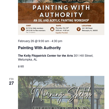
February 26 @ 9:00 am
-
4:30 pm
Painting With Authority
The Kelly Fitzpatrick Center for the Arts
301 Hill Street,
Wetumpka, AL
$185
FRI
27